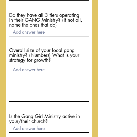
Do they have all 3 tiers operating
in their GANG Ministry? (If not all,
name the ones that do)
Overall size of your local gang
ministry? (Numbers) What is your
strategy for growth?
Is the Gang Girl Ministry active in
your/their church?