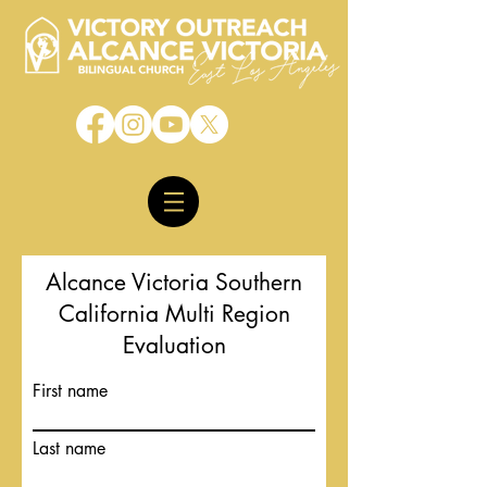
Alcance Victoria Southern
California Multi Region
Evaluation
First name
Last name