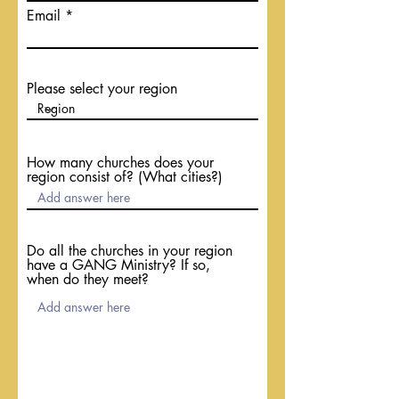
Email
Please select your region
How many churches does your
region consist of? (What cities?)
Do all the churches in your region
have a GANG Ministry? If so,
when do they meet?