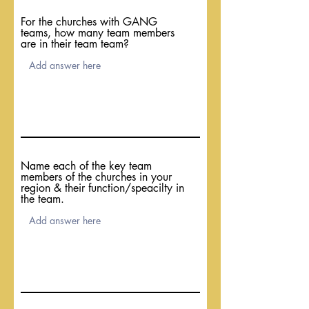
For the churches with GANG
teams, how many team members
are in their team team?
Name each of the key team
members of the churches in your
region & their function/speacilty in
the team.