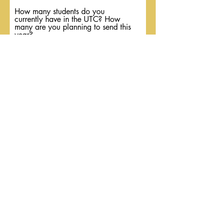
How many students do you
currently have in the UTC? How
many are you planning to send this
year?
As a regional, do you have a
system in place for growth?
Submit