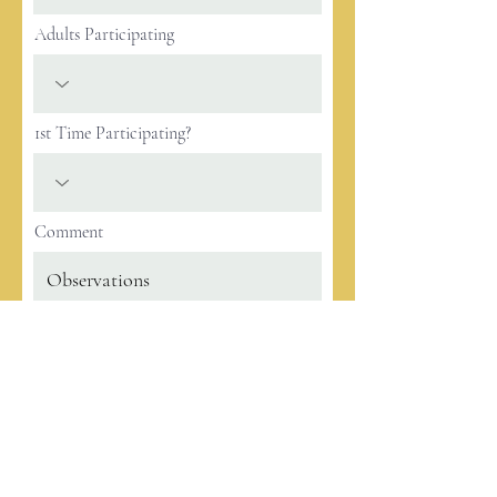
Adults Participating
1st Time Participating?
Comment
Register
2033 E 1st
Los Angeles, CA 90033
info@alcancevictoriaela.org