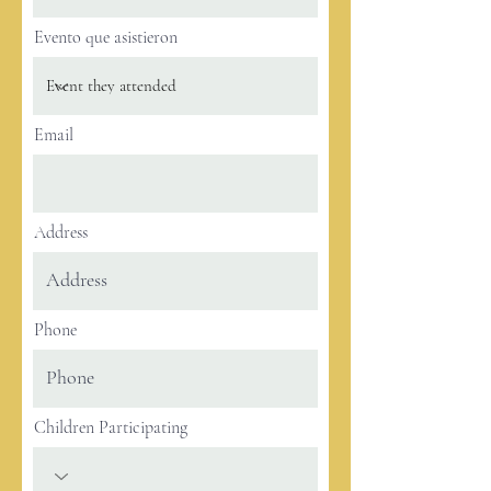
Evento que asistieron
Email
Address
Phone
Children Participating