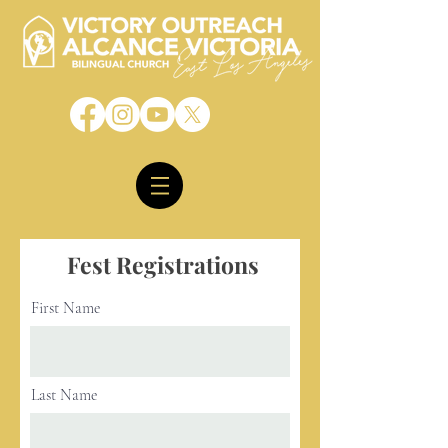
Fest Registrations
First Name
Last Name